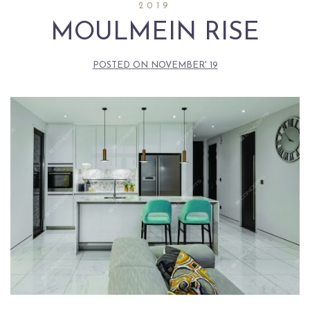
2019
MOULMEIN RISE
POSTED ON
NOVEMBER' 19