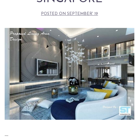
POSTED ON
SEPTEMBER' 19
…