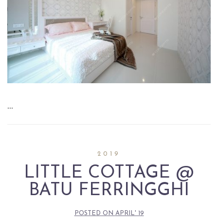
…
2019
LITTLE COTTAGE @
BATU FERRINGGHI
POSTED ON
APRIL' 19