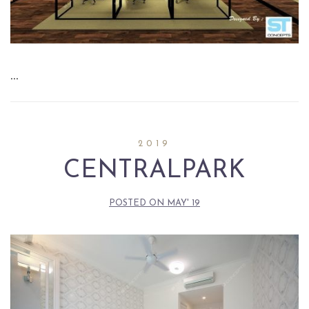
…
2019
CENTRALPARK
POSTED ON
MAY' 19