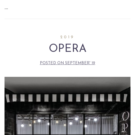
…
2019
OPERA
POSTED ON
SEPTEMBER' 19