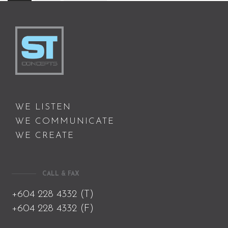
WE LISTEN
WE COMMUNICATE
WE CREATE
CALL & FAX
+604 228 4332 (T)
+604 228 4332 (F)