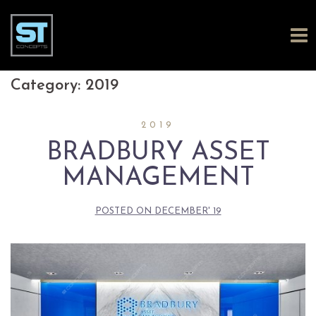
Skip
Category:
2019
to
2019
content
BRADBURY ASSET
MANAGEMENT
POSTED ON
DECEMBER' 19