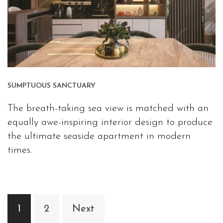
SUMPTUOUS SANCTUARY
The breath-taking sea view is matched with an
equally awe-inspiring interior design to produce
the ultimate seaside apartment in modern
times.
Posts
1
2
Next
navigation