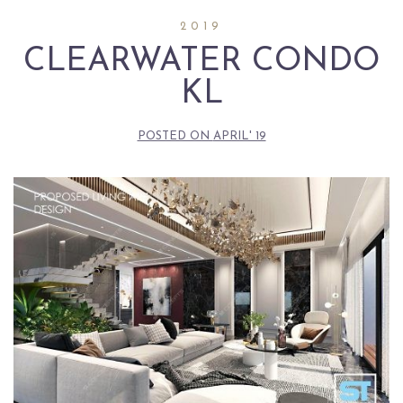
2019
CLEARWATER CONDO
KL
POSTED ON
APRIL' 19