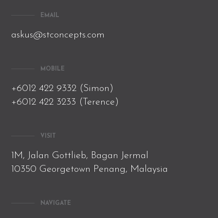
EMAIL
askus@stconcepts.com
MOBILE
+6012 422 9332 (Simon)
+6012 422 3233 (Terence)
VISIT
1M, Jalan Gottlieb, Bagan Jermal
10350 Georgetown Penang, Malaysia
NAVIGATE