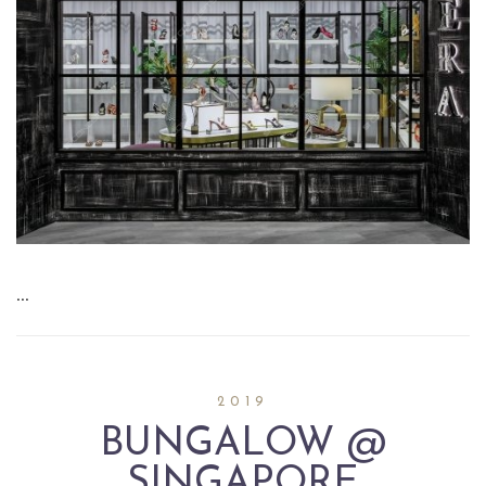
…
2019
BUNGALOW @
SINGAPORE