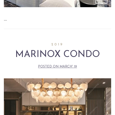
…
2019
MARINOX CONDO
POSTED ON
MARCH' 19