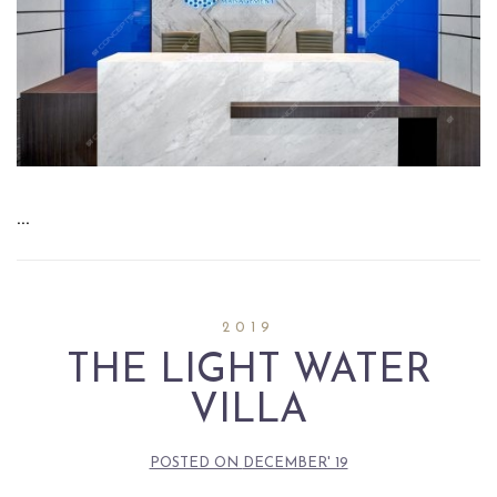
…
2019
THE LIGHT WATER
VILLA
POSTED ON
DECEMBER' 19