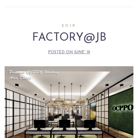
2019
FACTORY@JB
POSTED ON
JUNE' 19