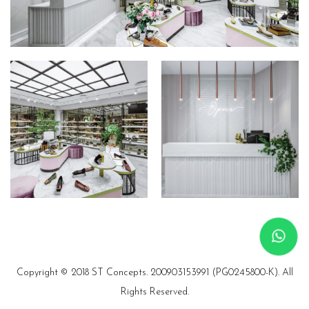
Copyright © 2018 ST Concepts.
200903153991 (PG0245800-K). All
Rights Reserved.