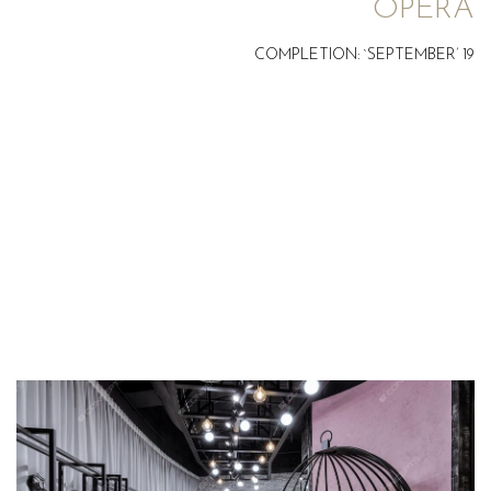
OPERA
COMPLETION: `SEPTEMBER’ 19