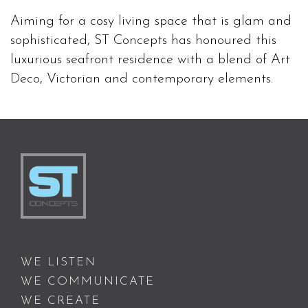
Aiming for a cosy living space that is glam and
sophisticated, ST Concepts has honoured this
luxurious seafront residence with a blend of Art
Deco, Victorian and contemporary elements.
WE LISTEN
WE COMMUNICATE
WE CREATE