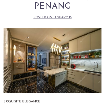
PENANG
POSTED ON
JANUARY' 18
EXQUISITE ELEGANCE