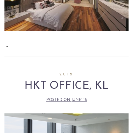
…
2018
HKT OFFICE, KL
POSTED ON
JUNE' 18