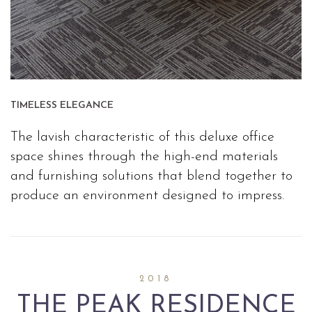
TIMELESS ELEGANCE
The lavish characteristic of this deluxe office
space shines through the high-end materials
and furnishing solutions that blend together to
produce an environment designed to impress.
2018
THE PEAK RESIDENCE