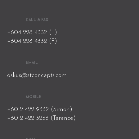
CALL & FAX
+604 228 4332 (T)
+604 228 4332 (F)
EMAIL
askus@stconcepts.com
MOBILE
+6012 422 9332 (Simon)
+6012 422 3233 (Terence)