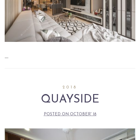
…
2018
QUAYSIDE
POSTED ON
OCTOBER' 18