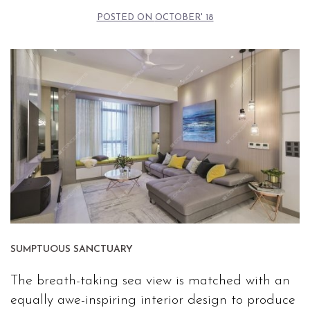
POSTED ON
OCTOBER' 18
SUMPTUOUS SANCTUARY
The breath-taking sea view is matched with an
equally awe-inspiring interior design to produce