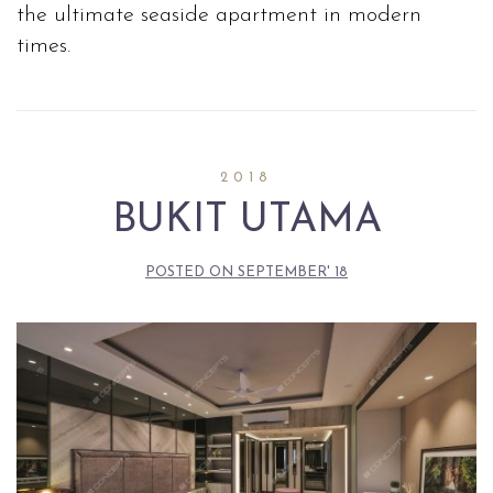
the ultimate seaside apartment in modern
times.
2018
BUKIT UTAMA
POSTED ON
SEPTEMBER' 18