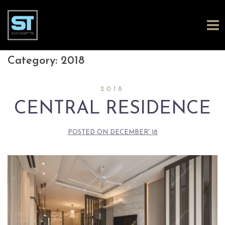
Skip
Category:
2018
to
2018
content
CENTRAL RESIDENCE
POSTED ON
DECEMBER' 18