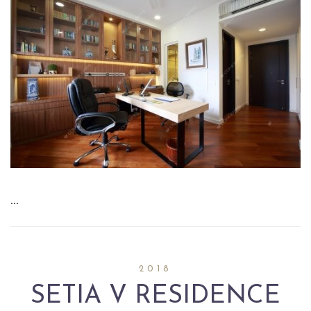
…
2018
SETIA V RESIDENCE