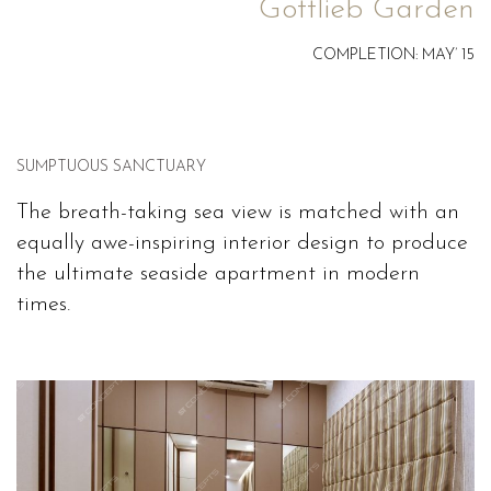
Gottlieb Garden
COMPLETION: MAY’ 15
SUMPTUOUS SANCTUARY
The breath-taking sea view is matched with an
equally awe-inspiring interior design to produce
the ultimate seaside apartment in modern
times.