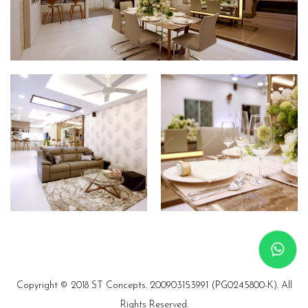
Copyright © 2018 ST Concepts.
200903153991 (PG0245800-K). All
Rights Reserved.