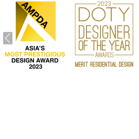
PREVIOUS